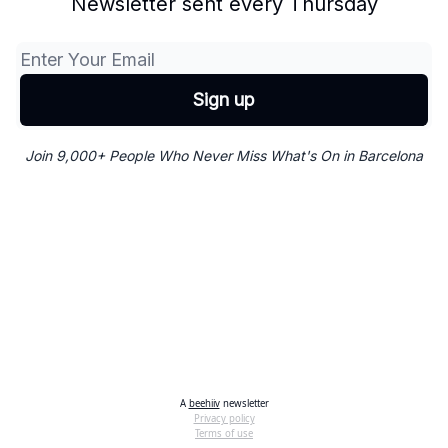
Newsletter sent every Thursday
Join 9,000+ People Who Never Miss What's On in Barcelona
A
beehiiv
newsletter
Privacy policy
Terms of use