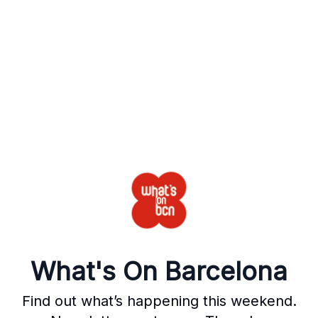
What's On Barcelona
Find out what’s happening this weekend.