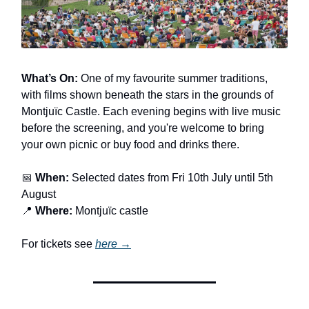
What’s On:
One of my favourite summer traditions,
with films shown beneath the stars in the grounds of
Montjuïc Castle. Each evening begins with live music
before the screening, and you're welcome to bring
your own picnic or buy food and drinks there.
📅
When:
Selected dates from Fri 10th July until 5th
August
📍
Where:
Montjuïc castle
For tickets see
here →