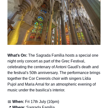
What’s On:
The Sagrada Família hosts a special one
night only concert as part of the Grec Festival,
celebrating the centenary of Antoni Gaudí's death and
the festival's 50th anniversary. The performance brings
together the Cor Cererols choir with singers Lídia
Pujol and Maria Arnal for an atmospheric evening of
music under the basilica's interior.
📅
When:
Fri 17th July (10pm)
📍
Where:
Sagrada Família