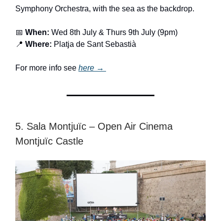
Symphony Orchestra, with the sea as the backdrop.
📅
When:
Wed 8th July & Thurs 9th July (9pm)
📍
Where:
Platja de Sant Sebastià
For more info see
here →
5. Sala Montjuïc – Open Air Cinema
Montjuïc Castle