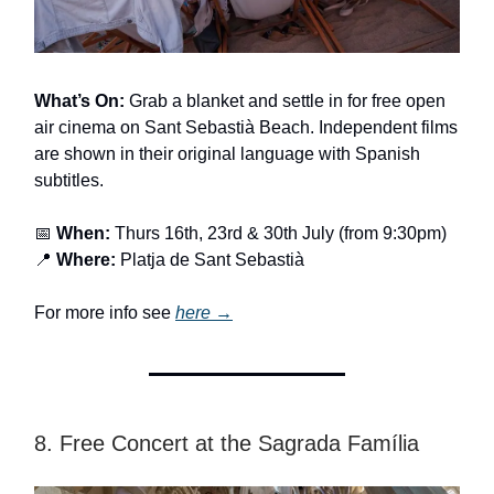
What’s On:
Grab a blanket and settle in for free open
air cinema on Sant Sebastià Beach. Independent films
are shown in their original language with Spanish
subtitles.
📅
When:
Thurs 16th, 23rd & 30th July (from 9:30pm)
📍
Where:
Platja de Sant Sebastià
For more info see
here →
8. Free Concert at the Sagrada Família