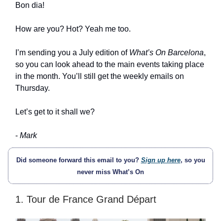
Bon dia!
How are you? Hot? Yeah me too.
I’m sending you a July edition of
What’s On Barcelona
,
so you can look ahead to the main events taking place
in the month. You’ll still get the weekly emails on
Thursday.
Let’s get to it shall we?
-
Mark
Did someone forward this email to you?
Sign up here
, so you
never miss What’s On
1. Tour de France Grand Départ