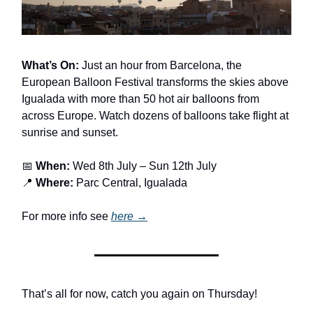
What’s On:
Just an hour from Barcelona, the
European Balloon Festival transforms the skies above
Igualada with more than 50 hot air balloons from
across Europe. Watch dozens of balloons take flight at
sunrise and sunset.
📅
When:
Wed 8th July – Sun 12th July
📍
Where:
Parc Central, Igualada
For more info see
here →
That’s all for now, catch you again on Thursday!