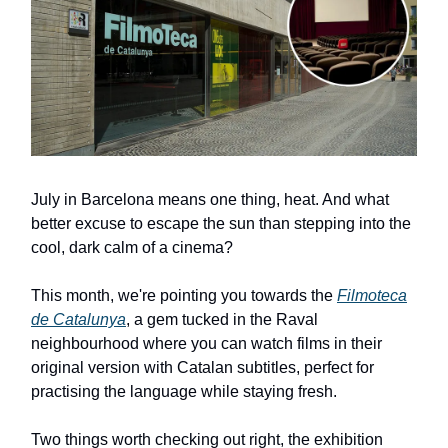
July in Barcelona means one thing, heat. And what
better excuse to escape the sun than stepping into the
cool, dark calm of a cinema?
This month, we're pointing you towards the
Filmoteca
de Catalunya
, a gem tucked in the Raval
neighbourhood where you can watch films in their
original version with Catalan subtitles, perfect for
practising the language while staying fresh.
Two things worth checking out right, the exhibition