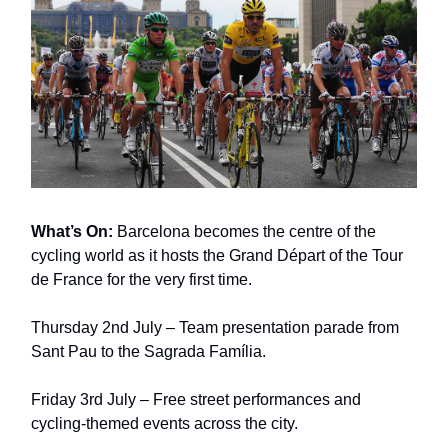
What’s On:
Barcelona becomes the centre of the
cycling world as it hosts the Grand Départ of the Tour
de France for the very first time.
Thursday 2nd July – Team presentation parade from
Sant Pau to the Sagrada Família.
Friday 3rd July – Free street performances and
cycling-themed events across the city.