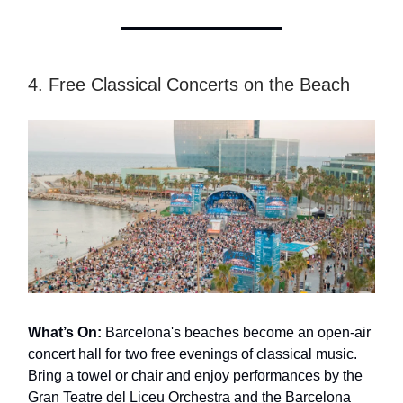
4. Free Classical Concerts on the Beach
What’s On:
Barcelona's beaches become an open-air
concert hall for two free evenings of classical music.
Bring a towel or chair and enjoy performances by the
Gran Teatre del Liceu Orchestra and the Barcelona