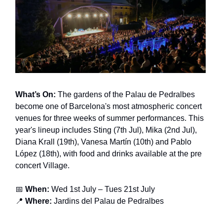
What’s On:
The gardens of the Palau de Pedralbes
become one of Barcelona's most atmospheric concert
venues for three weeks of summer performances. This
year's lineup includes Sting (7th Jul), Mika (2nd Jul),
Diana Krall (19th), Vanesa Martín (10th) and Pablo
López (18th), with food and drinks available at the pre
concert Village.
📅
When:
Wed 1st July – Tues 21st July
📍
Where:
Jardins del Palau de Pedralbes