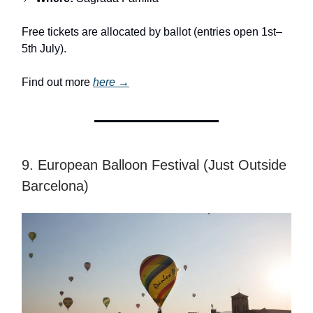
Free tickets are allocated by ballot (entries open 1st–
5th July).
Find out more
here →
9. European Balloon Festival (Just Outside
Barcelona)