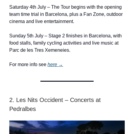
Saturday 4th July – The Tour begins with the opening
team time trial in Barcelona, plus a Fan Zone, outdoor
cinema and live entertainment.
Sunday 5th July – Stage 2 finishes in Barcelona, with
food stalls, family cycling activities and live music at
Parc de les Tres Xemeneies.
For more info see
here →
2. Les Nits Occident – Concerts at
Pedralbes