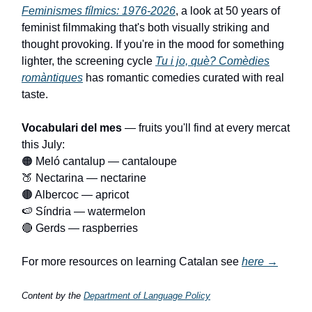
Feminismes fílmics: 1976-2026
, a look at 50 years of
feminist filmmaking that's both visually striking and
thought provoking. If you're in the mood for something
lighter, the screening cycle
Tu i jo, què? Comèdies
romàntiques
has romantic comedies curated with real
taste.
Vocabulari del mes
— fruits you'll find at every mercat
this July:
🟠 Meló cantalup — cantaloupe
🍑 Nectarina — nectarine
🟤 Albercoc — apricot
🍉 Síndria — watermelon
🔴 Gerds — raspberries
For more resources on learning Catalan see
here →
Content by the
Department of Language Policy