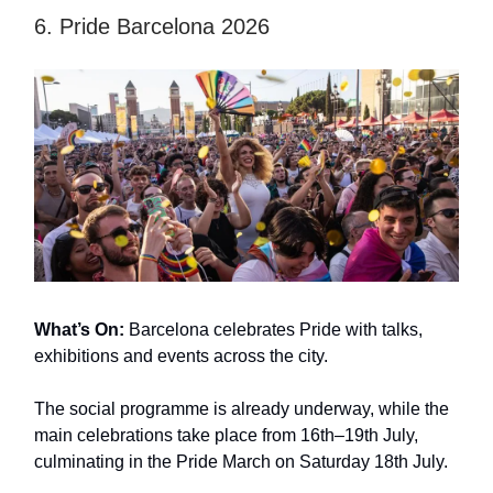
6. Pride Barcelona 2026
What’s On:
Barcelona celebrates Pride with talks,
exhibitions and events across the city.
The social programme is already underway, while the
main celebrations take place from 16th–19th July,
culminating in the Pride March on Saturday 18th July.