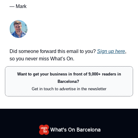
— Mark
Did someone forward this email to you?
Sign up here
,
so you never miss What’s On.
Want to get your business in front of 9,000+ readers in
Barcelona?
Get in touch to advertise in the newsletter
What's On Barcelona