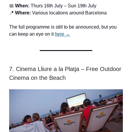
📅
When:
Thurs 16th July – Sun 19th July
📍
Where:
Various locations around Barcelona
The full programme is still to be announced, but you
can keep an eye on it
here →
7. Cinema Lliure a la Platja – Free Outdoor
Cinema on the Beach