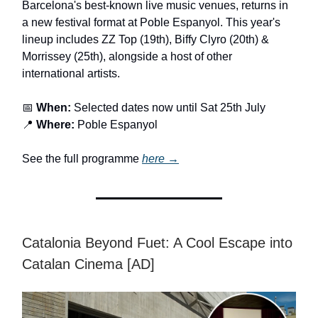
Barcelona's best-known live music venues, returns in
a new festival format at Poble Espanyol. This year's
lineup includes ZZ Top (19th), Biffy Clyro (20th) &
Morrissey (25th), alongside a host of other
international artists.
📅
When:
Selected dates now until Sat 25th July
📍
Where:
Poble Espanyol
See the full programme
here →
Catalonia Beyond Fuet: A Cool Escape into
Catalan Cinema [AD]