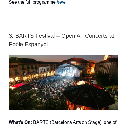
See the full programme
here
→
3. BARTS Festival – Open Air Concerts at
Poble Espanyol
What’s On:
BARTS (Barcelona Arts on Stage), one of