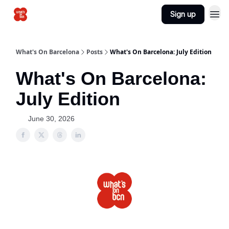
Sign up
Advertise
What's On Barcelona
Posts
What's On Barcelona: July Edition
What's On Barcelona:
July Edition
June 30, 2026